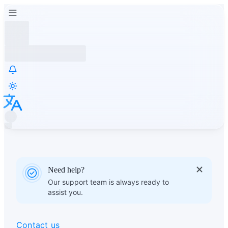
Need help?
Our support team is always ready to
assist you.
Contact us