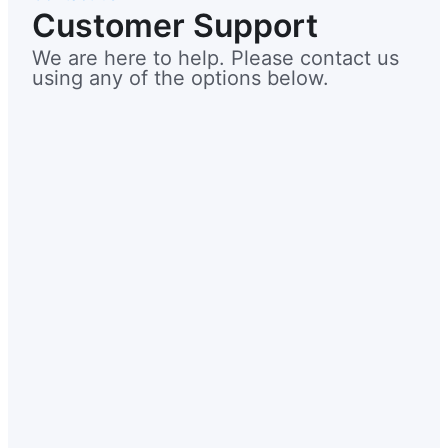
Customer Support
We are here to help. Please contact us
using any of the options below.